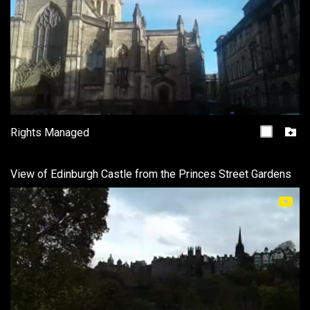
Rights Managed
View of Edinburgh Castle from the Princes Street Gardens