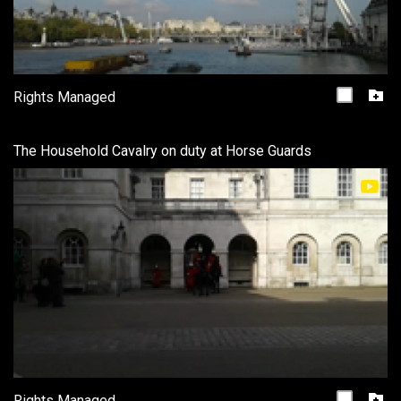
Rights Managed
The Household Cavalry on duty at Horse Guards
Rights Managed