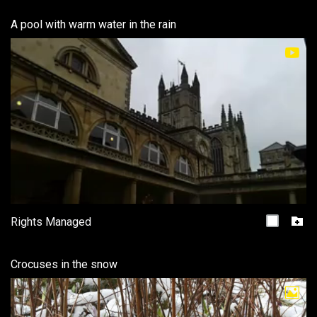
A pool with warm water in the rain
Rights Managed
Crocuses in the snow