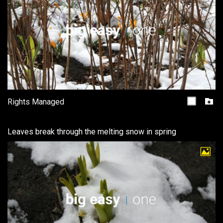
Rights Managed
Leaves break through the melting snow in spring