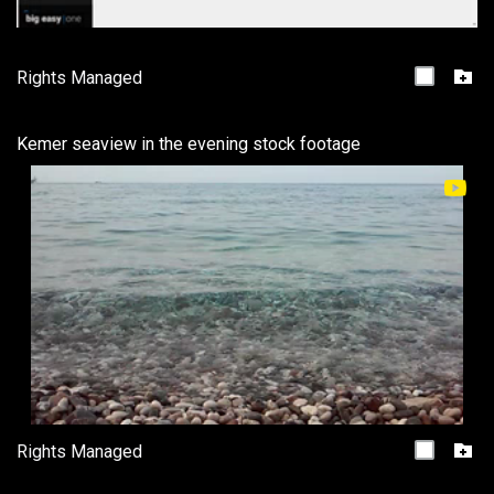
Rights Managed
Kemer seaview in the evening stock footage
Rights Managed