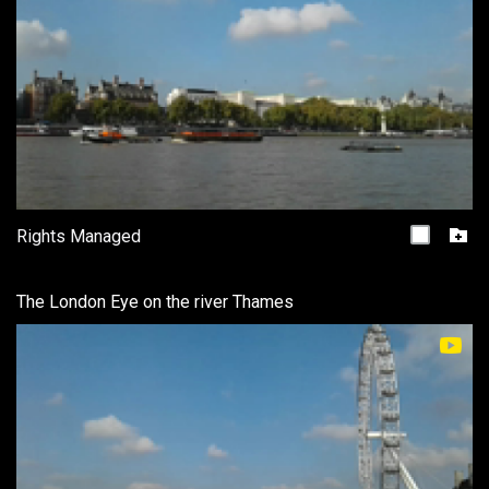
Rights Managed
The London Eye on the river Thames