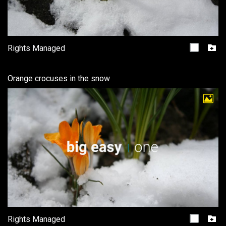
Rights Managed
Orange crocuses in the snow
Rights Managed