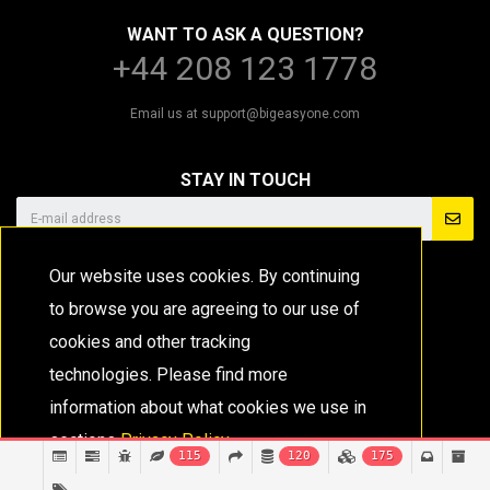
WANT TO ASK A QUESTION?
+44 208 123 1778
Email us at
support@bigeasyone.com
STAY IN TOUCH
Our website uses cookies. By continuing
to browse you are agreeing to our use of
cookies and other tracking
technologies. Please find more
information about what cookies we use in
sections
Privacy Policy.
115
120
175