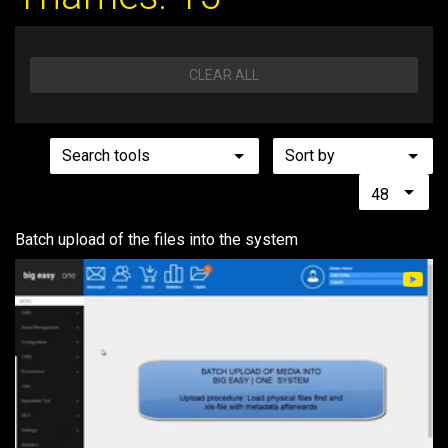
CLEAR ALL
Search tools
Sort by
48
Batch upload of the files into the system