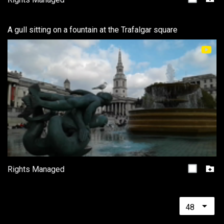
A gull sitting on a fountain at the Trafalgar square
Rights Managed
48