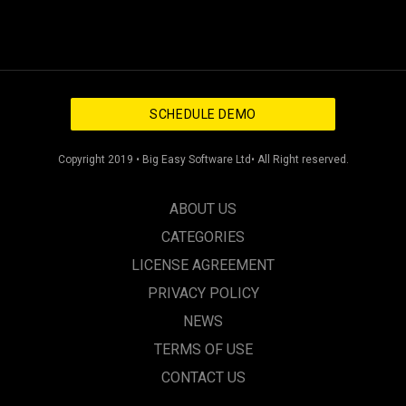
SCHEDULE DEMO
Copyright 2019 • Big Easy Software Ltd• All Right reserved.
ABOUT US
CATEGORIES
LICENSE AGREEMENT
PRIVACY POLICY
NEWS
TERMS OF USE
CONTACT US