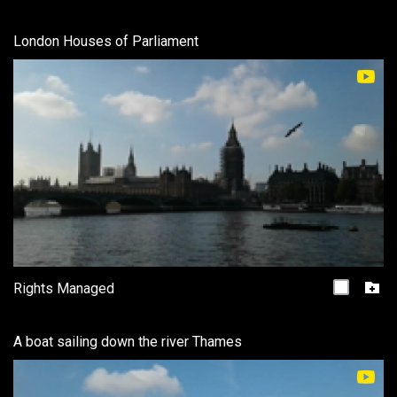
London Houses of Parliament
Rights Managed
A boat sailing down the river Thames