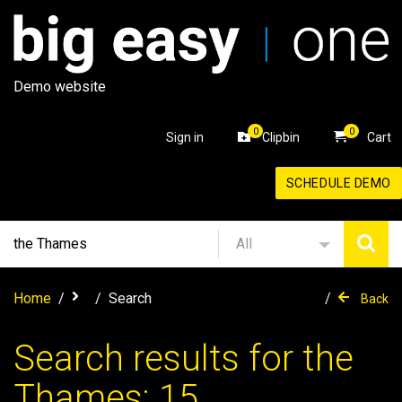
Demo website
0
0
Sign in
Clipbin
Cart
SCHEDULE DEMO
All
Home
Search
Back
Search results for the
Thames: 15