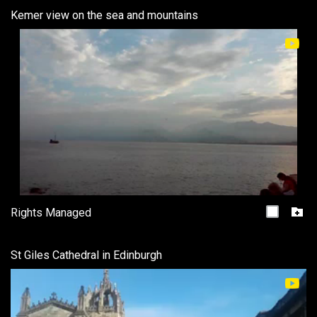
Kemer view on the sea and mountains
Rights Managed
St Giles Cathedral in Edinburgh