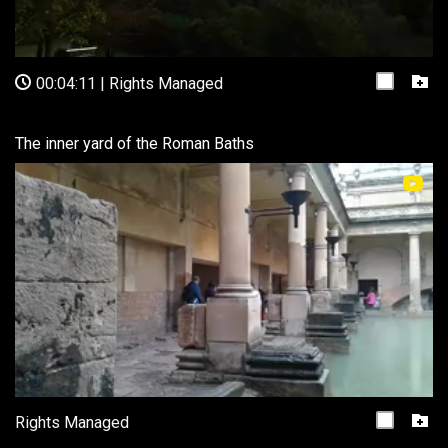
00:04:11
|
Rights Managed
The inner yard of the Roman Baths
Rights Managed